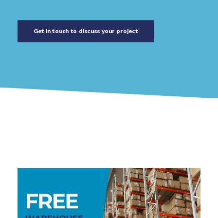
Get in touch to discuss your project