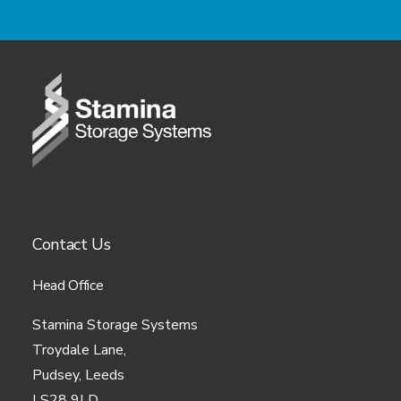
about you:
During the process of using our site, we may
collect the following information about you:
Your first name, last name, email
address, phone number or any
other information you provide
whilst filling in any of our forms
on our site.
Contact Us
Your IP address.
Your Internet Service Provider
Head Office
(“ISP”).
Stamina Storage Systems
Troydale Lane,
Any referring or exit pages
Pudsey, Leeds
taking you to and from our site.
LS28 9LD