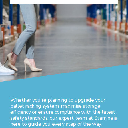
Whether you're planning to upgrade your
pallet racking system, maximise storage
efficiency or ensure compliance with the latest
safety standards, our expert team at Stamina is
here to guide you every step of the way.