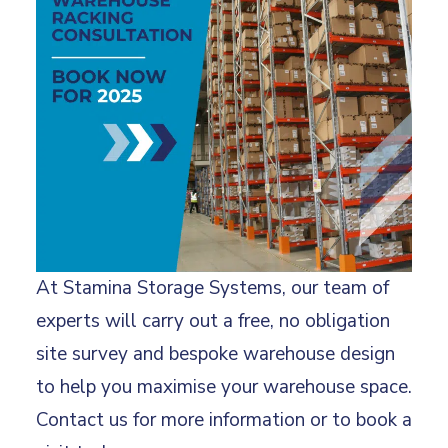
At Stamina Storage Systems, our team of
experts will carry out a free, no obligation
site survey and bespoke warehouse design
to help you maximise your warehouse space.
Contact us for more information or to book a