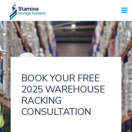
BOOK YOUR FREE
2025 WAREHOUSE
RACKING
CONSULTATION