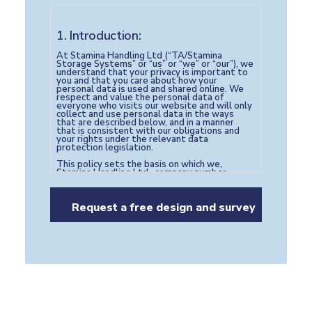
1. Introduction:
At Stamina Handling Ltd (“TA/Stamina
Storage Systems” or “us” or “we” or “our”), we
understand that your privacy is important to
you and that you care about how your
personal data is used and shared online. We
respect and value the personal data of
everyone who visits our website and will only
collect and use personal data in the ways
that are described below, and in a manner
that is consistent with our obligations and
your rights under the relevant data
protection legislation.
This policy sets the basis on which we,
Stamina Handling Ltd , company number
05517420 with registered address of West
End Approach, Morley, Leeds, LS27 0NB,
United Kingdom and email address of
marketing@staminahandling.com
will process
any personal data we collect from you, or
which you provide to us, in the course of using
our website
https://staminastoragesystems.com
Our website may contain links to other third
party sites. Please note that we have no
ownership or control over these third parties
and therefore do not control how these third
parties collect, process or store your
personal data. For this reason, we advise you
to check the Privacy Policies of any such