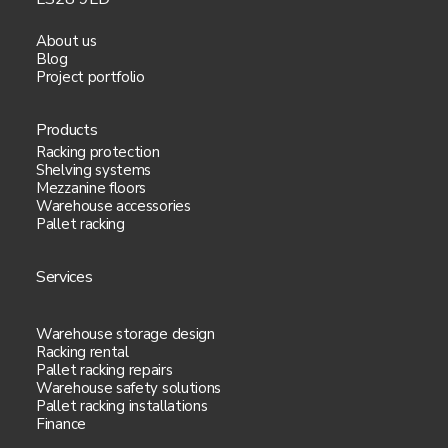
Your web browser type and
About us
version.
Blog
Project portfolio
Date/time stamp.
Products
Click stream data.
Racking protection
Shelving systems
Mezzanine floors
Any browser plug-ins.
Warehouse accessories
Pallet racking
Your operating system.
Services
4. How your personal data is used:
Warehouse storage design
Racking rental
Our purposes for collecting your data are:
Pallet racking repairs
Warehouse safety solutions
Pallet racking installations
To provide you with information
Finance
or services you have requested