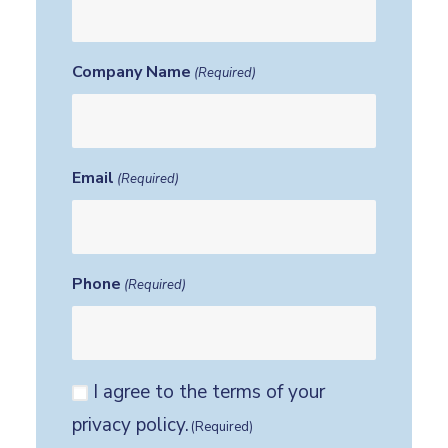
Company Name
(Required)
Email
(Required)
Phone
(Required)
Consent
I agree to the terms of your
(Required)
privacy policy.
(Required)