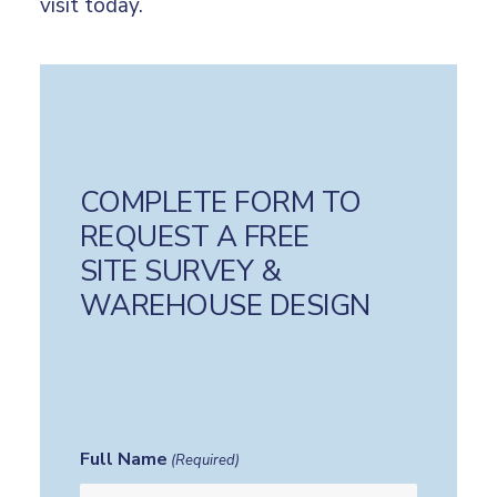
visit today.
COMPLETE FORM TO
REQUEST A FREE
SITE SURVEY &
WAREHOUSE DESIGN
Full Name
(Required)