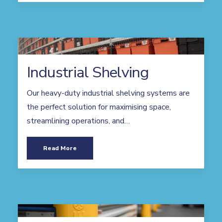
Industrial Shelving
Our heavy-duty industrial shelving systems are
the perfect solution for maximising space,
streamlining operations, and…
Read More