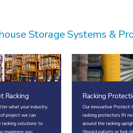
ouse Storage Systems & Pr
et Racking
Racking Protect
ter what your industry,
Our innovative Protect-I
 of project we can
racking protectors fit ne
 racking solutions to
around the racking uprigh
ou maximise you
Should pallets or fork-li