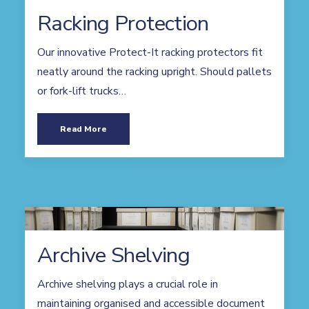
Racking Protection
Our innovative Protect-It racking protectors fit
neatly around the racking upright. Should pallets
or fork-lift trucks…
Read More
Archive Shelving
Archive shelving plays a crucial role in
maintaining organised and accessible document