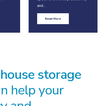
and…
Read More
house storage
n help your
cy and