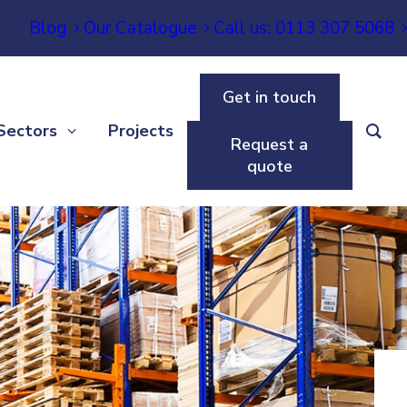
Blog
Our Catalogue
Call us: 0113 307 5068
Get in touch
Sectors
Projects
Request a
quote