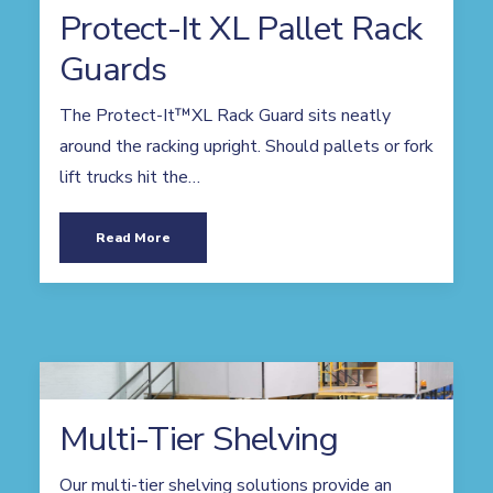
Protect-It XL Pallet Rack
Guards
The Protect-It™XL Rack Guard sits neatly
around the racking upright. Should pallets or fork
lift trucks hit the…
Read More
Multi-Tier Shelving
Our multi-tier shelving solutions provide an