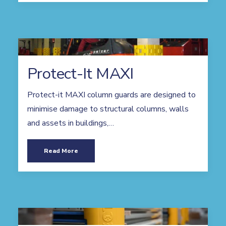
Protect-It MAXI
Protect-it MAXI column guards are designed to
minimise damage to structural columns, walls
and assets in buildings,…
Read More