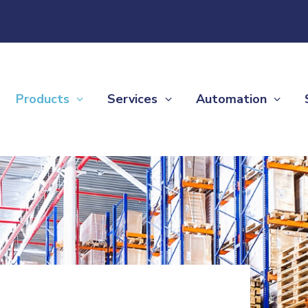
Products
Services
Automation