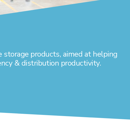
 storage products, aimed at helping
ncy & distribution productivity.