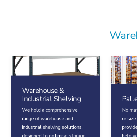
Wareh
Warehouse &
Industrial Shelving
Pall
We hold a comprehensive
No mat
range of warehouse and
or size
industrial shelving solutions,
provide
designed to optimise storage
help y