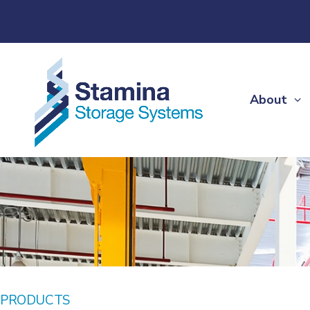
About
PRODUCTS