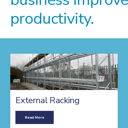
productivity.
External Racking
Read More