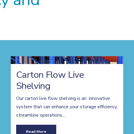
Carton Flow Live
Shelving
Our carton live flow shelving is an innovative
system that can enhance your storage efficiency,
streamline operations,…
Read More