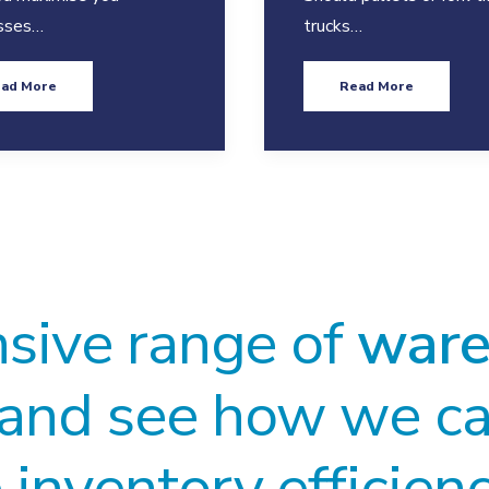
sses…
trucks…
ad More
Read More
nsive range of
ware
and see how we ca
inventory efficien