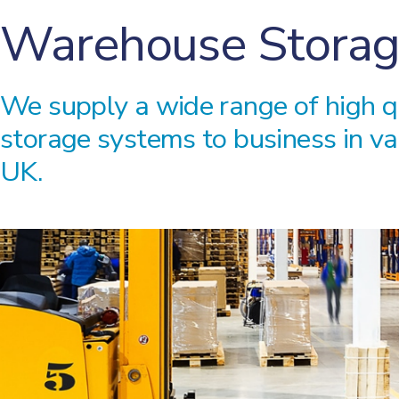
Warehouse Storag
We supply a wide range of high 
storage systems to business in va
UK.