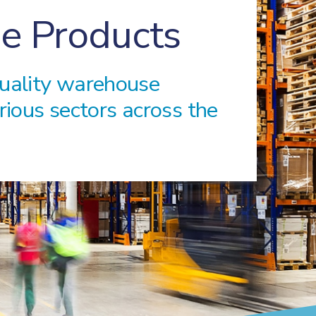
e Products
quality warehouse
rious sectors across the