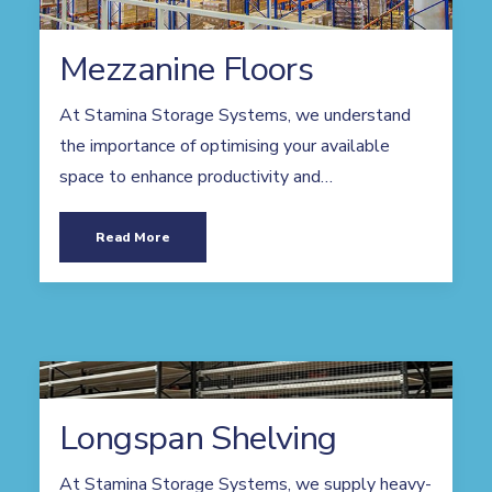
Mezzanine Floors
At Stamina Storage Systems, we understand
the importance of optimising your available
space to enhance productivity and…
Read More
Longspan Shelving
At Stamina Storage Systems, we supply heavy-