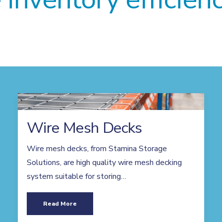
Wire Mesh Decks
Wire mesh decks, from Stamina Storage
Solutions, are high quality wire mesh decking
system suitable for storing…
Read More