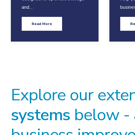
and…
busine
Read More
Re
Explore our exte
systems
below - 
business improve 