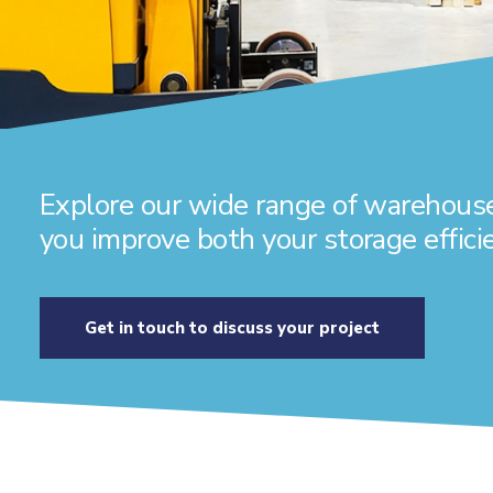
Explore our wide range of warehouse
you improve both your storage efficie
Get in touch to discuss your project