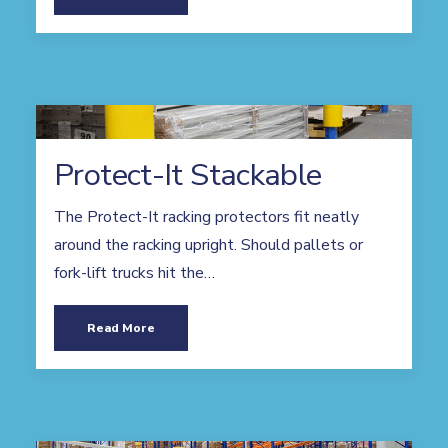
Protect-It Stackable
The Protect-It racking protectors fit neatly
around the racking upright. Should pallets or
fork-lift trucks hit the…
Read More