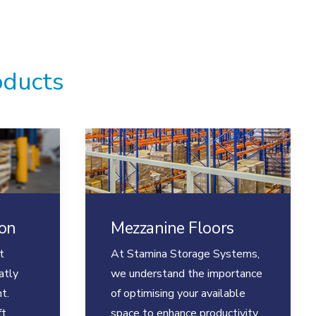
oducts
ion
Mezzanine Floors
t
At Stamina Storage Systems,
atly
we understand the importance
t.
of optimising your available
ft
space to enhance productivity