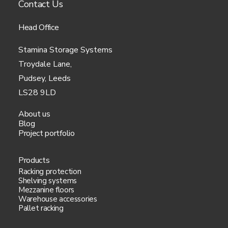
Contact Us
Head Office
Stamina Storage Systems
Troydale Lane,
Pudsey, Leeds
LS28 9LD
About us
Blog
Project portfolio
Products
Racking protection
Shelving systems
Mezzanine floors
Warehouse accessories
Pallet racking