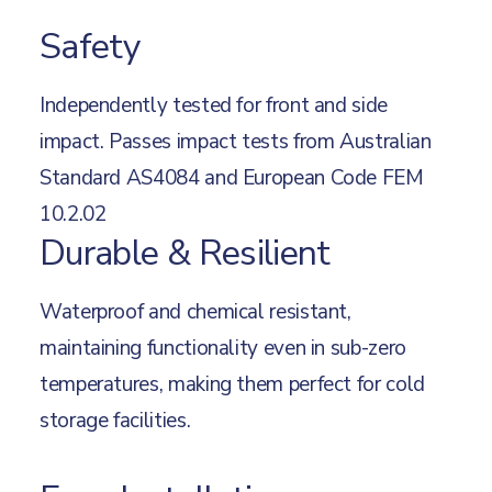
Safety
Independently tested for front and side
impact. Passes impact tests from Australian
Standard AS4084 and European Code FEM
10.2.02
Durable & Resilient
Waterproof and chemical resistant,
maintaining functionality even in sub-zero
temperatures, making them perfect for cold
storage facilities.