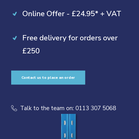
Online Offer - £24.95* + VAT
Free delivery for orders over
£250
Contact us to place an order
Talk to the team on:
0113 307 5068