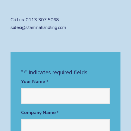
Call us:
0113 307 5068
sales@staminahandling.com
"
" indicates required fields
*
Your Name
*
Company Name
*