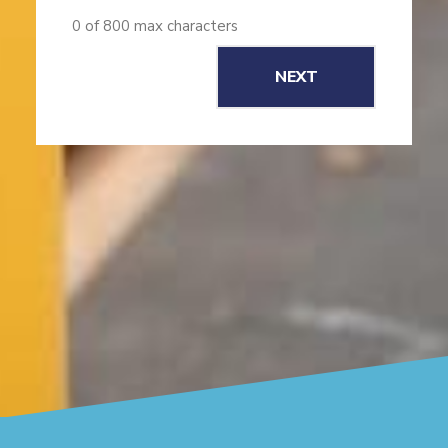
0 of 800 max characters