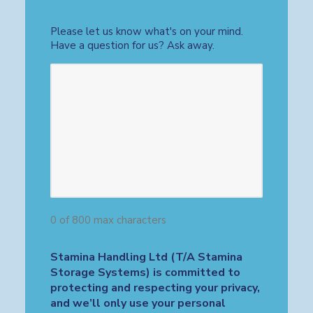
Please let us know what's on your mind.
Have a question for us? Ask away.
0 of 800 max characters
Stamina Handling Ltd (T/A Stamina
Storage Systems) is committed to
protecting and respecting your privacy,
and we’ll only use your personal