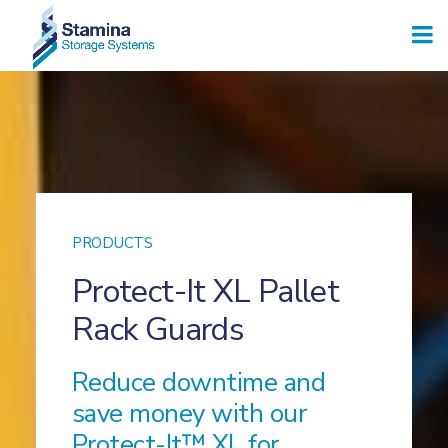
PRODUCTS
Protect-It XL Pallet
Rack Guards
Reduce downtime and
save money with our
Protect-It™ XL for