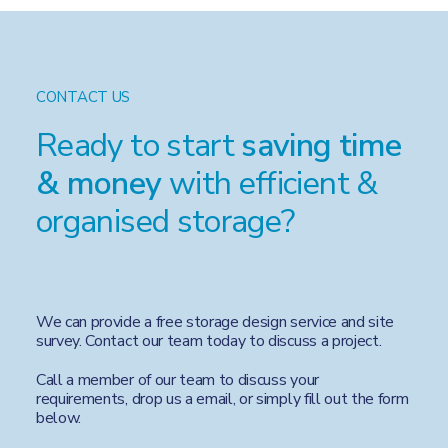
CONTACT US
Ready to start
saving time
& money
with efficient &
organised storage?
We can provide a free storage design service and site
survey. Contact our team today to discuss a project.
Call a member of our team to discuss your
requirements, drop us a email, or simply fill out the form
below.