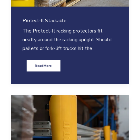
Protect-It Stackable
The Protect-It racking protectors fit
neatly around the racking upright. Should
pallets or fork-lift trucks hit the…
Read More