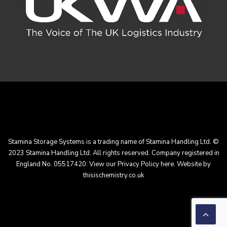
Stamina Storage Systems is a trading name of Stamina Handling Ltd. ©
2023 Stamina Handling Ltd. All rights reserved. Company registered in
England No. 05517420. View our
Privacy Policy here
. Website by
thisischemistry.co.uk