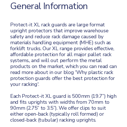
General Information
Protect-it XL rack guards are large format
upright protectors that improve warehouse
safety and reduce rack damage caused by
materials handling equipment (MHE) such as
forklift trucks. Our XL range provides effective,
affordable protection for all major pallet rack
systems., and will out perform the metal
products on the market, which you can read
can
read more about in our blog '
Why plastic rack
protection guards offer the best protection for
your racking'.
Each Protect-it XL guard is 500mm (19.7”) high
and fits uprights with widths from 70mm to
90mm (2.75” to 3.5”). We offer clips to suit
either open-back (typically roll formed) or
closed-back (tubular) racking uprights.