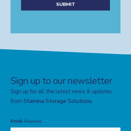
Sign up to our newsletter
Sign up for all the latest news & updates
from
Stamina Storage Solutions
.
Email
(Required)