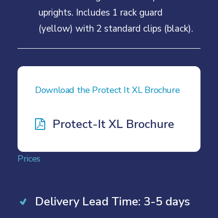
uprights. Includes 1 rack guard
(yellow) with 2 standard clips (black).
Download the Protect It XL Brochure
Protect-It XL Brochure
Prices
Delivery Lead Time: 3-5 days