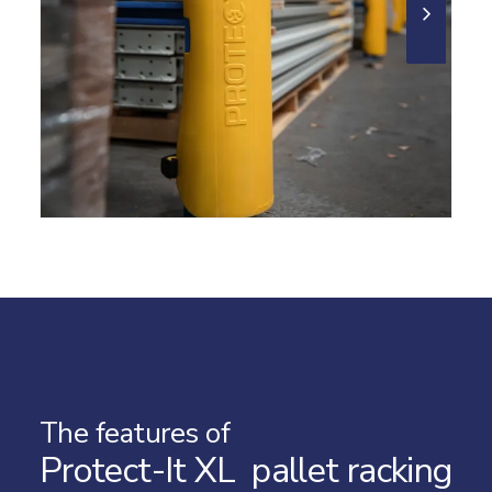
The features of
Protect-It XL pallet racking