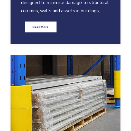
designed to minimise damage to structural
columns, walls and assets in buildings,…
Read More