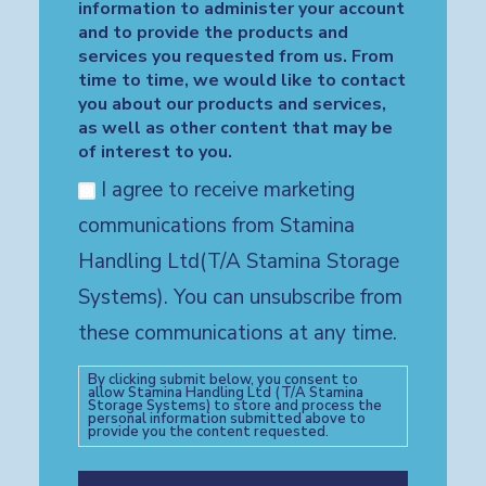
information to administer your account
and to provide the products and
services you requested from us. From
time to time, we would like to contact
you about our products and services,
as well as other content that may be
of interest to you.
I agree to receive marketing
communications from Stamina
Handling Ltd(T/A Stamina Storage
Systems). You can unsubscribe from
these communications at any time.
By clicking submit below, you consent to
allow Stamina Handling Ltd (T/A Stamina
Storage Systems) to store and process the
personal information submitted above to
provide you the content requested.