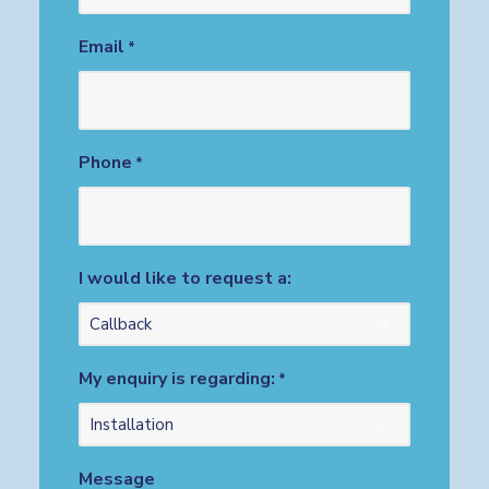
Email
*
Phone
*
I would like to request a:
My enquiry is regarding:
*
Message