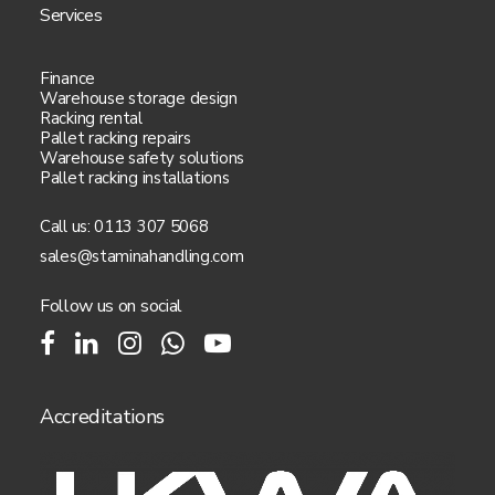
Services
Finance
Warehouse storage design
Racking rental
Pallet racking repairs
Warehouse safety solutions
Pallet racking installations
Call us:
0113 307 5068
sales@staminahandling.com
Follow us on social
Accreditations