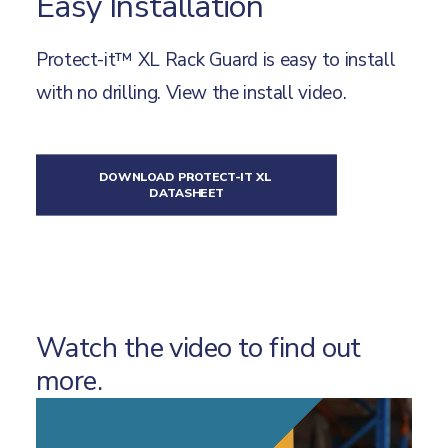
Easy Installation
Protect-it™ XL Rack Guard is easy to install
with no drilling.
View the install video
.
DOWNLOAD PROTECT-IT XL 
DATASHEET
Watch the video to find out
more.