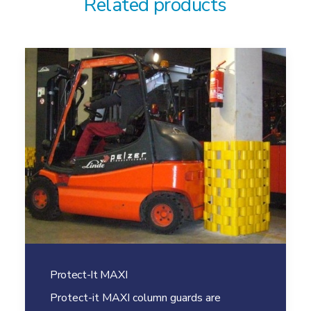
Related products
Protect-It MAXI
Protect-it MAXI column guards are