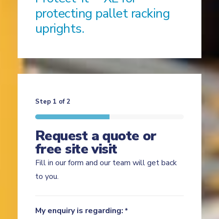
protecting pallet racking
uprights.
Step
1
of
2
Request a quote or
free site visit
Fill in our form and our team will get back
to you.
My enquiry is regarding:
*