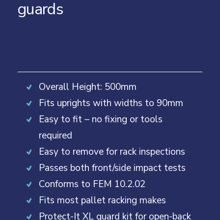
guards
Overall Height: 500mm
Fits uprights with widths to 90mm
Easy to fit – no fixing or tools
required
Easy to remove for rack inspections
Passes both front/side impact tests
Conforms to FEM 10.2.02
Fits most pallet racking makes
Protect-It XL guard kit for open-back