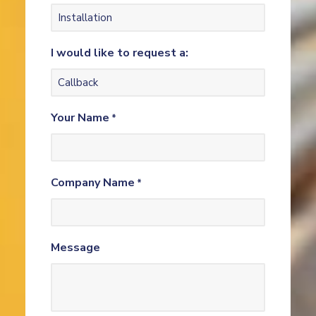
I would like to request a:
Your Name
*
Company Name
*
Message