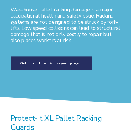
Warehouse pallet racking damage is a major
occupational health and safety issue. Racking
systems are not designed to be struck by fork-
lifts. Low speed collisions can lead to structural
damage that is not only costly to repair but
also places workers at risk.
Get in touch to discuss your project
Protect-It XL Pallet Racking
Guards