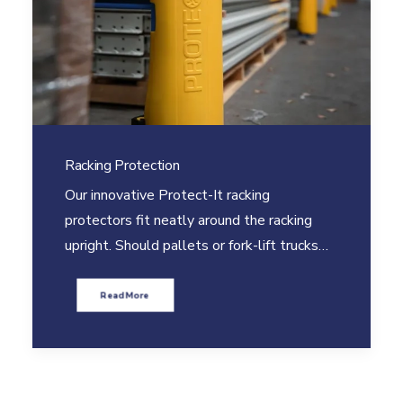
Racking Protection
Our innovative Protect-It racking
protectors fit neatly around the racking
upright. Should pallets or fork-lift trucks…
Read More