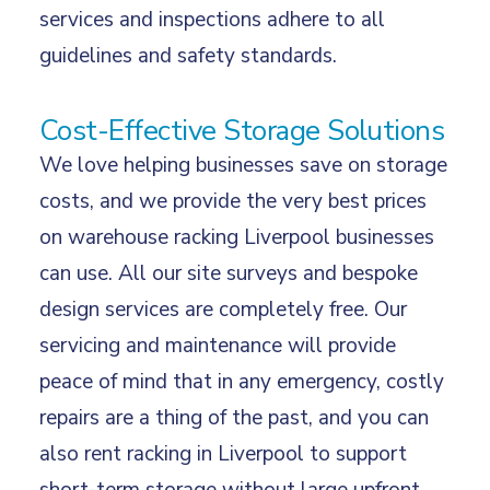
services and inspections adhere to all
guidelines and safety standards.
Cost-Effective Storage Solutions
We love helping businesses save on storage
costs, and we provide the very best prices
on warehouse racking Liverpool businesses
can use. All our site surveys and
bespoke
design services
are completely free. Our
servicing and maintenance will provide
peace of mind that in any emergency, costly
repairs are a thing of the past, and you can
also
rent racking
in Liverpool to support