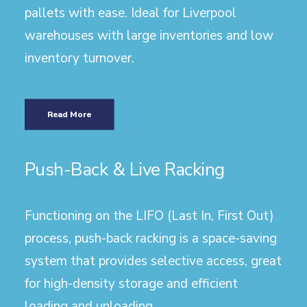
pallets with ease. Ideal for Liverpool
warehouses with large inventories and low
inventory turnover.
Read More
Push-Back & Live Racking
Functioning on the LIFO (Last In, First Out)
process, push-back racking is a space-saving
system that provides selective access, great
for high-density storage and efficient
loading and unloading.