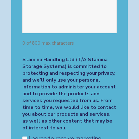
0 of 800 max characters
Stamina Handling Ltd (T/A Stamina
Storage Systems) is committed to
protecting and respecting your privacy,
and we’ll only use your personal
information to administer your account
and to provide the products and
services you requested from us. From
time to time, we would like to contact
you about our products and services,
as well as other content that may be
of interest to you.
I agree to receive marketing