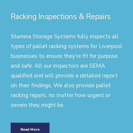
Racking Inspections & Repairs
Stamina Storage Systems fully inspects all
types of pallet racking systems for Liverpool
businesses to ensure they’re fit for purpose
and safe. All our inspectors are SEMA
qualified and will provide a detailed report
on their findings. We also provide pallet
racking repairs, no matter how urgent or
severe they might be.
Read More