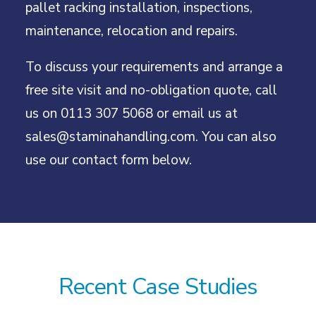
pallet racking installation, inspections,
maintenance, relocation and repairs.
To discuss your requirements and arrange a
free site visit and no-obligation quote, call
us on
0113 307 5068
or email us at
sales@staminahandling.com
. You can also
use our contact form below.
Recent Case Studies