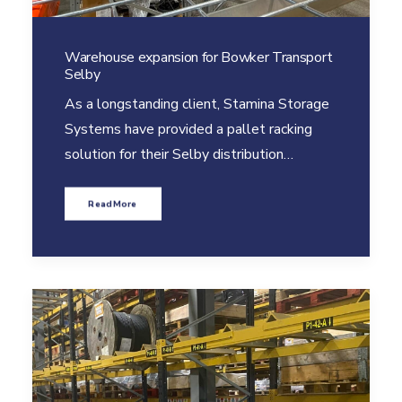
Warehouse expansion for Bowker Transport
Selby
As a longstanding client, Stamina Storage
Systems have provided a pallet racking
solution for their Selby distribution…
Read More