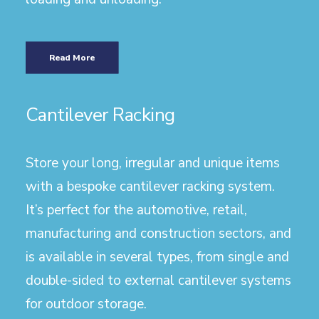
Read More
Cantilever Racking
Store your long, irregular and unique items
with a bespoke cantilever racking system.
It’s perfect for the automotive, retail,
manufacturing and construction sectors, and
is available in several types, from single and
double-sided to external cantilever systems
for outdoor storage.