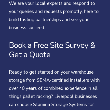
We are your local experts and respond to
your queries and requests promptly, here to
build lasting partnerships and see your
business succeed.
Book a Free Site Survey &
Get a Quote
Ready to get started on your warehouse
storage from SEMA-certified installers with
over 40 years of combined experience in all
things pallet racking? Liverpool businesses
can choose Stamina Storage Systems for