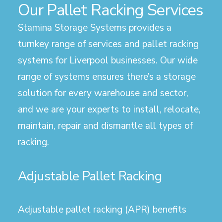
Our Pallet Racking Services
Stamina Storage Systems provides a
turnkey range of services and pallet racking
systems for Liverpool businesses. Our wide
range of systems ensures there’s a storage
solution for every warehouse and sector,
and we are your experts to install, relocate,
maintain, repair and dismantle all types of
racking.
Adjustable Pallet Racking
Adjustable pallet racking (APR) benefits