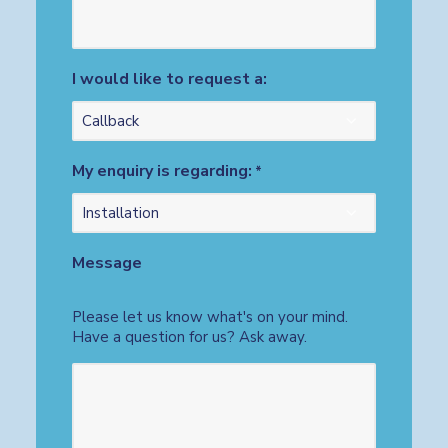
I would like to request a:
My enquiry is regarding:
*
Message
Please let us know what's on your mind.
Have a question for us? Ask away.