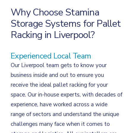
Why Choose Stamina
Storage Systems for Pallet
Racking in Liverpool?
Experienced Local Team
Our Liverpool team gets to know your
business inside and out to ensure you
receive the ideal pallet racking for your
space. Our in-house experts, with decades of
experience, have worked across a wide
range of
sectors
and understand the unique
challenges many face when it comes to