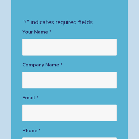
"
" indicates required fields
*
Your Name
*
Company Name
*
Email
*
Phone
*