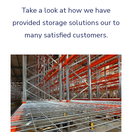
Take a look at how we have
provided storage solutions our to
many satisfied customers.