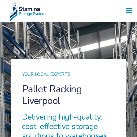
YOUR LOCAL EXPERTS
Pallet Racking
Liverpool
Delivering high-quality,
cost-effective storage
solutions to warehouses