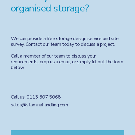
organised storage?
We can provide a free storage design service and site
survey. Contact our team today to discuss a project.
Call a member of our team to discuss your
requirements, drop us a email, or simply fill out the form
below.
Call us:
0113 307 5068
sales@staminahandling.com