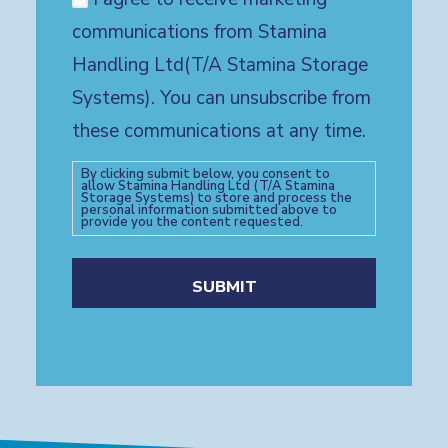
communications from Stamina
Handling Ltd(T/A Stamina Storage
Systems). You can unsubscribe from
these communications at any time.
By clicking submit below, you consent to
allow Stamina Handling Ltd (T/A Stamina
Storage Systems) to store and process the
personal information submitted above to
provide you the content requested.