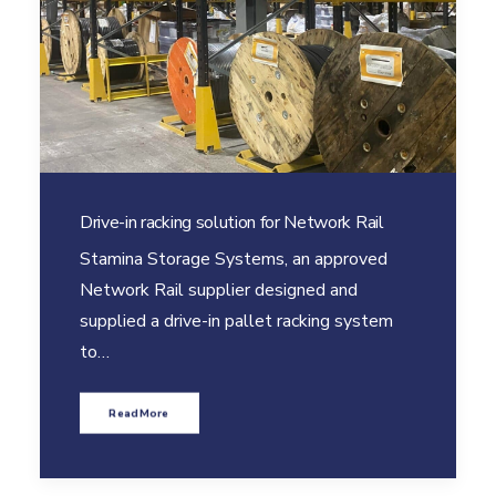
Drive-in racking solution for Network Rail
Stamina Storage Systems, an approved
Network Rail supplier designed and
supplied a drive-in pallet racking system
to…
Read More