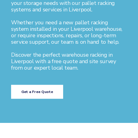
your storage needs with our pallet racking
systems and services in Liverpool.
Whether you need a new pallet racking
system installed in your Liverpool warehouse,
or require inspections, repairs, or long-term
service support, our team is on hand to help.
Discover the perfect warehouse racking in
Liverpool with a free quote and site survey
from our expert local team.
Get a Free Quote