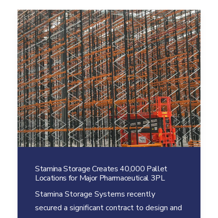
Stamina Storage Creates 40,000 Pallet
Locations for Major Pharmaceutical 3PL
Stamina Storage Systems recently
secured a significant contract to design and