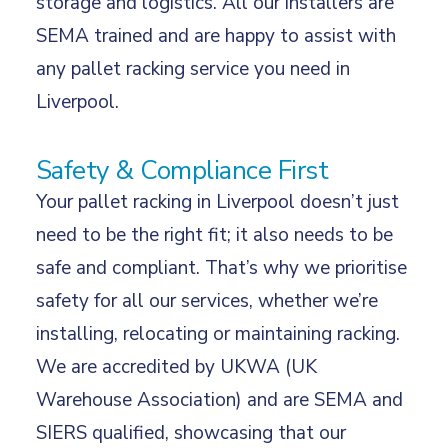
storage and logistics. All our installers are
SEMA trained and are happy to assist with
any pallet racking service you need in
Liverpool.
Safety & Compliance First
Your pallet racking in Liverpool doesn’t just
need to be the right fit; it also needs to be
safe and compliant. That’s why we prioritise
safety for all our services, whether we’re
installing, relocating or maintaining racking.
We are accredited by UKWA (UK
Warehouse Association) and are SEMA and
SIERS qualified, showcasing that our