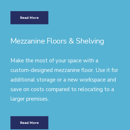
Read More
Mezzanine Floors & Shelving
Make the most of your space with a
custom-designed mezzanine floor. Use it for
additional storage or a new workspace and
save on costs compared to relocating to a
larger premises.
Read More