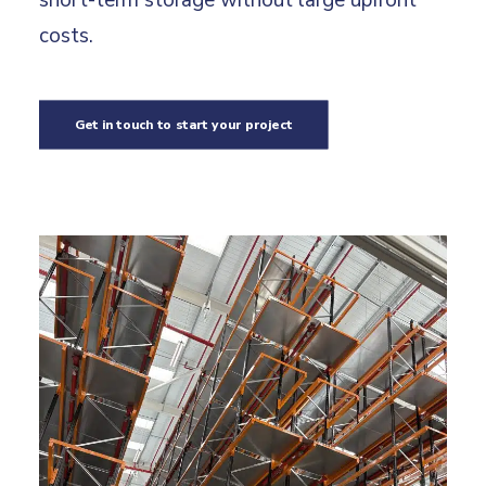
short-term storage without large upfront
costs.
Get in touch to start your project