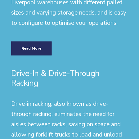
Liverpool warehouses with different pallet
sizes and varying storage needs, and is easy
to configure to optimise your operations.
Read More
Drive-In & Drive-Through
Racking
Drive-in racking, also known as drive-
through racking, eliminates the need for
aisles between racks, saving on space and
allowing forklift trucks to load and unload