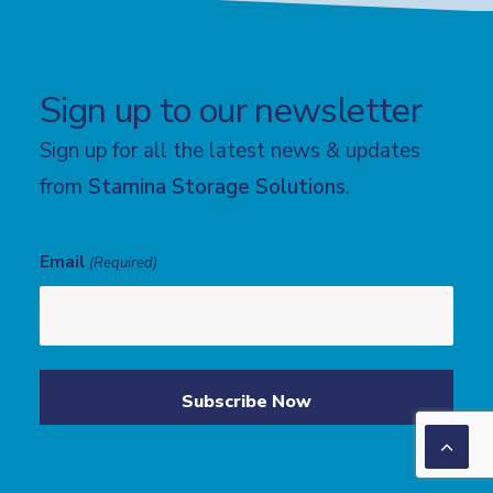
Sign up to our newsletter
Sign up for all the latest news & updates
from
Stamina Storage Solutions
.
Email
(Required)