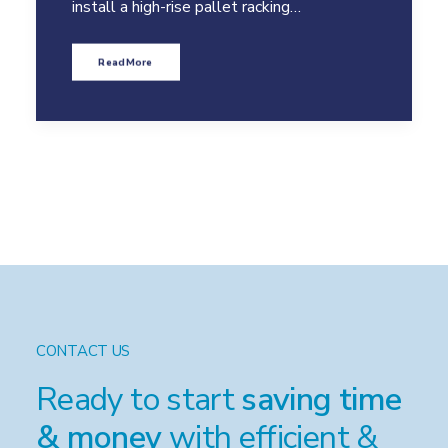
install a high-rise pallet racking…
Read More
CONTACT US
Ready to start
saving time
& money
with efficient &