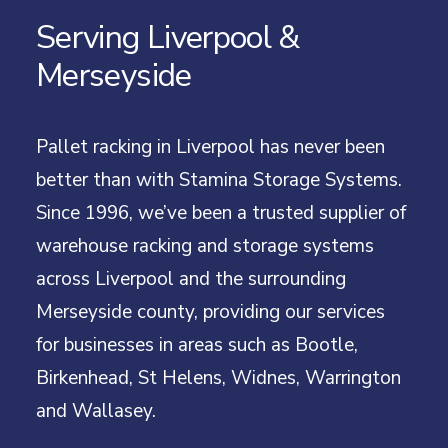
Serving Liverpool &
Merseyside
Pallet racking in Liverpool has never been
better than with Stamina Storage Systems.
Since 1996, we’ve been a trusted supplier of
warehouse racking and storage systems
across Liverpool and the surrounding
Merseyside county, providing our services
for businesses in areas such as Bootle,
Birkenhead, St Helens, Widnes, Warrington
and Wallasey.