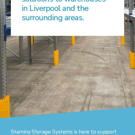
in Liverpool and the
surrounding areas.
Stamina Storage Systems is here to support