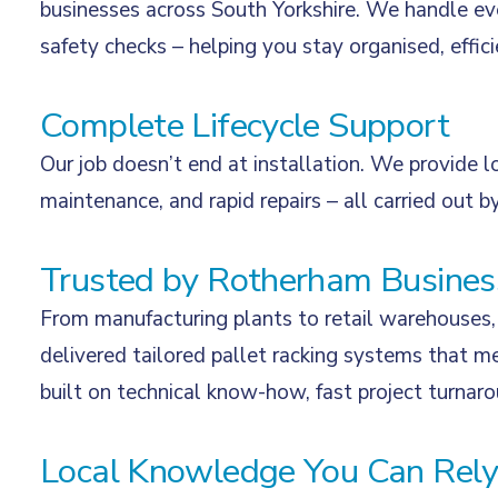
businesses across South Yorkshire. We handle eve
safety checks – helping you stay organised, effic
Complete Lifecycle Support
Our job doesn’t end at installation. We provide l
maintenance, and rapid repairs – all carried out by
Trusted by Rotherham Busines
From manufacturing plants to retail warehouses, 
delivered tailored pallet racking systems that me
built on technical know-how, fast project turnar
Local Knowledge You Can Rel