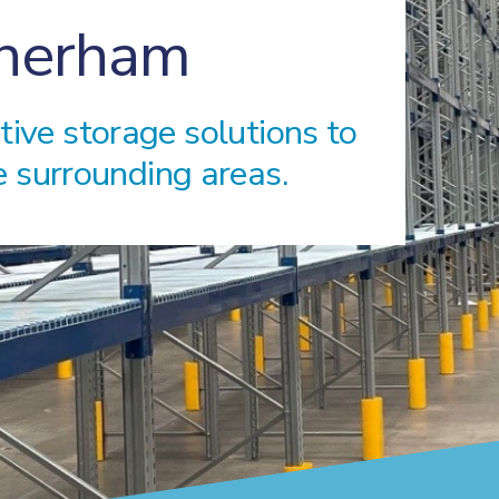
therham
ctive storage solutions to
 surrounding areas.