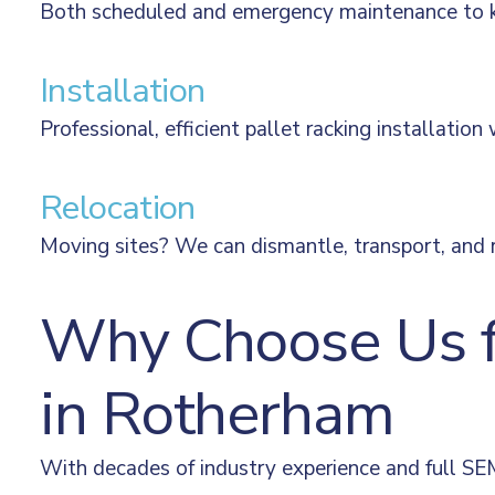
Both scheduled and emergency maintenance to kee
Installation
Professional, efficient pallet racking installation
Relocation
Moving sites? We can dismantle, transport, and re
Why Choose Us fo
in Rotherham
With decades of industry experience and full SEM