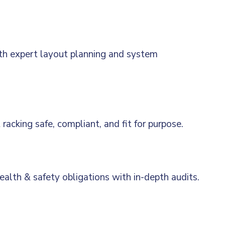
th expert layout planning and system
acking safe, compliant, and fit for purpose.
alth & safety obligations with in-depth audits.