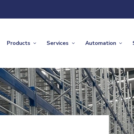
Products
Services
Automation