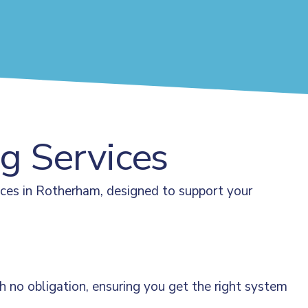
ng Services
ices in Rotherham, designed to support your
 no obligation, ensuring you get the right system