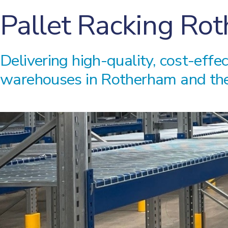
Pallet Racking Ro
Delivering high-quality, cost-effe
warehouses in Rotherham and the