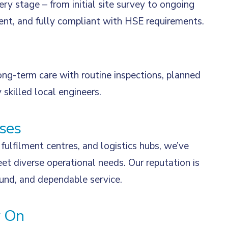
ry stage – from initial site survey to ongoing
ient, and fully compliant with HSE requirements.
ong-term care with routine inspections, planned
 skilled local engineers.
ses
fulfilment centres, and logistics hubs, we’ve
et diverse operational needs. Our reputation is
ound, and dependable service.
y On