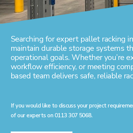
Searching for
expert pallet racking
in
maintain durable storage systems tha
operational goals. Whether you’re 
workflow efficiency, or meeting com
based team delivers safe, reliable rac
If you would like to discuss your project requireme
of our experts on
0113 307 5068
.