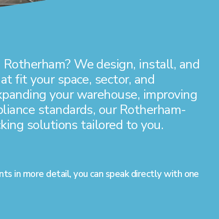
 Rotherham? We design, install, and
t fit your space, sector, and
expanding your warehouse, improving
pliance standards, our Rotherham-
king solutions tailored to you.
nts in more detail, you can speak directly with one