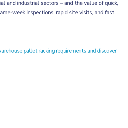
and industrial sectors – and the value of quick,
ame-week inspections, rapid site visits, and fast
warehouse pallet racking requirements and discover