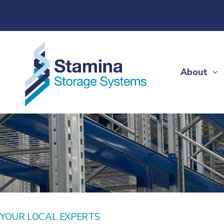
About
YOUR LOCAL EXPERTS