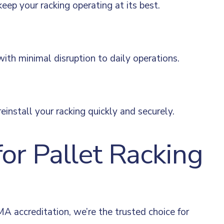
p your racking operating at its best.
 with minimal disruption to daily operations.
install your racking quickly and securely.
r Pallet Racking
A accreditation, we’re the trusted choice for