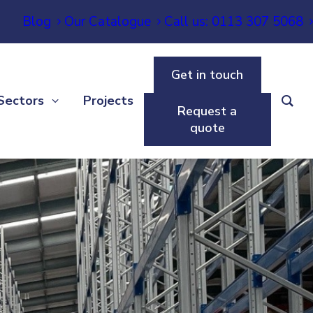
Blog
Our Catalogue
Call us: 0113 307 5068
Get in touch
Sectors
Projects
Request a
quote