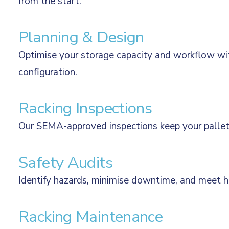
from the start.
Planning & Design
Optimise your storage capacity and workflow wi
configuration.
Racking Inspections
Our SEMA-approved inspections keep your pallet r
Safety Audits
Identify hazards, minimise downtime, and meet he
Racking Maintenance