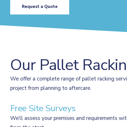
Request a Quote
Our Pallet Racki
We offer a complete range of pallet racking serv
project from planning to aftercare.
Free Site Surveys
We’ll assess your premises and requirements with