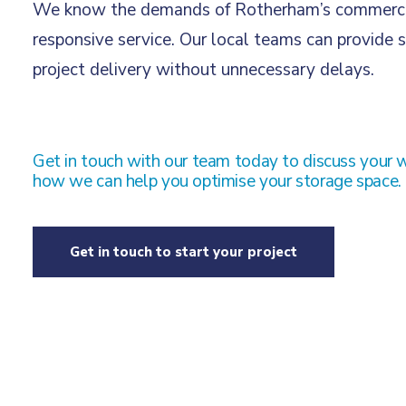
We know the demands of Rotherham’s commercial 
responsive service. Our local teams can provide s
project delivery without unnecessary delays.
Get in touch with our team today to discuss your 
how we can help you optimise your storage space.
Get in touch to start your project